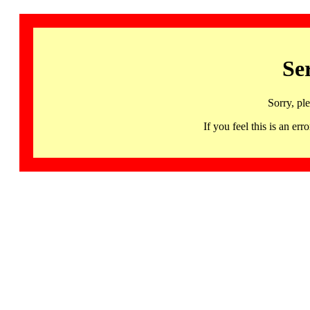
Se
Sorry, pl
If you feel this is an 