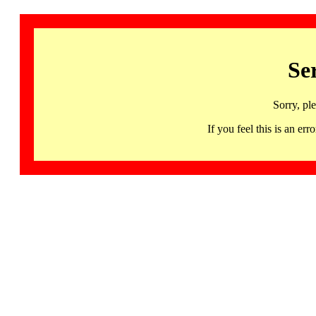
Se
Sorry, pl
If you feel this is an 