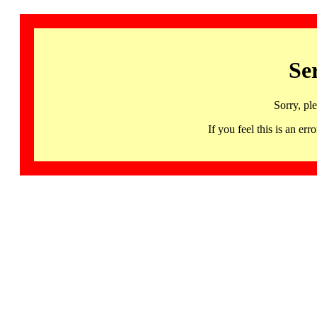
Se
Sorry, pl
If you feel this is an 