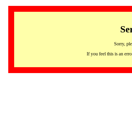
Se
Sorry, pl
If you feel this is an 