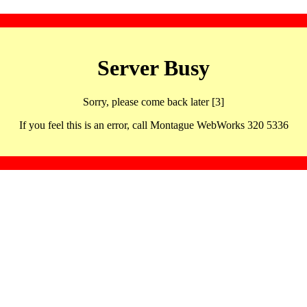
Server Busy
Sorry, please come back later [3]
If you feel this is an error, call Montague WebWorks 320 5336