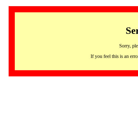
Se
Sorry, pl
If you feel this is an 