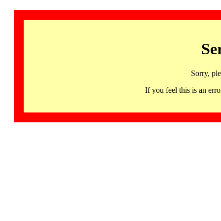
Se
Sorry, pl
If you feel this is an 