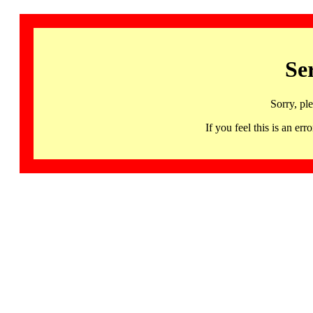
Se
Sorry, pl
If you feel this is an 