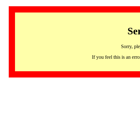
Se
Sorry, pl
If you feel this is an 