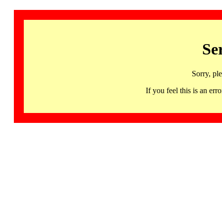
Se
Sorry, pl
If you feel this is an 