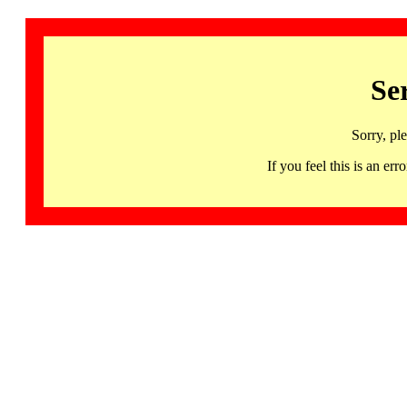
Se
Sorry, pl
If you feel this is an 