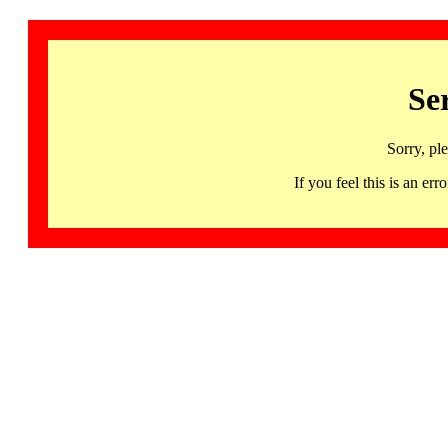
Se
Sorry, pl
If you feel this is an 