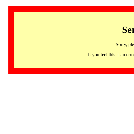
Se
Sorry, pl
If you feel this is an 