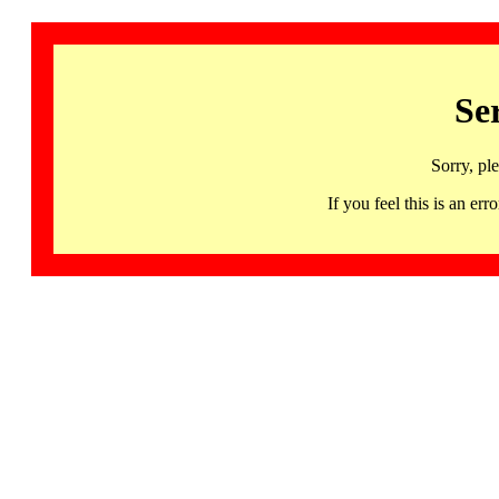
Se
Sorry, pl
If you feel this is an 