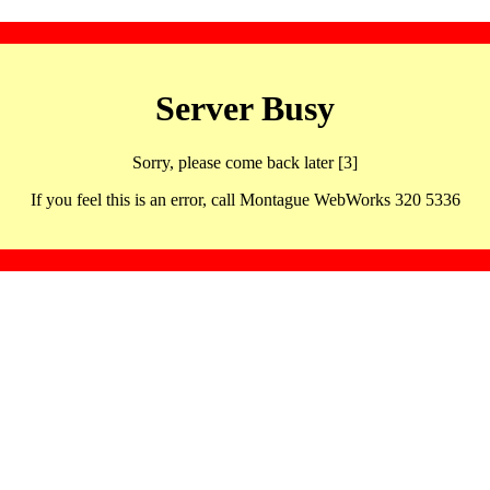
Server Busy
Sorry, please come back later [3]
If you feel this is an error, call Montague WebWorks 320 5336