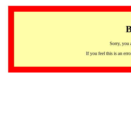
B
Sorry, you 
If you feel this is an 