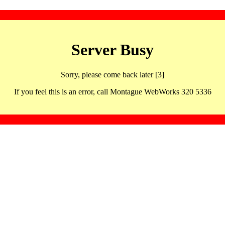
Server Busy
Sorry, please come back later [3]
If you feel this is an error, call Montague WebWorks 320 5336