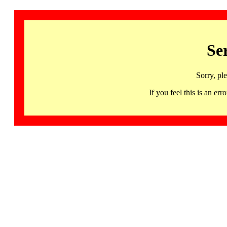
Se
Sorry, pl
If you feel this is an 