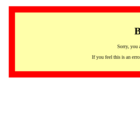
B
Sorry, you 
If you feel this is an 