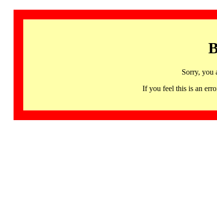
B
Sorry, you 
If you feel this is an 