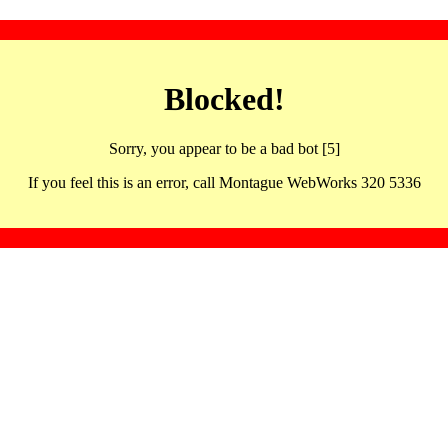
Blocked!
Sorry, you appear to be a bad bot [5]
If you feel this is an error, call Montague WebWorks 320 5336