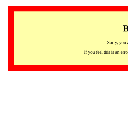
B
Sorry, you 
If you feel this is an 